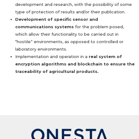
development and research, with the possibility of some
type of protection of results and/or their publication.
Development of specific sensor and
communications systems
for the problem posed,
which allow their functionality to be carried out in
“hostile” environments, as opposed to controlled or
laboratory environments.
Implementation and operation in a
real system of
encryption algorithms and blockchain to ensure the
traceability of agricultural products.