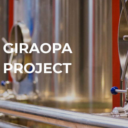
GIRAOPA
PROJECT