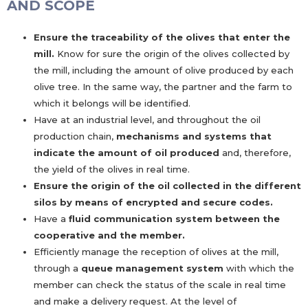
AND SCOPE
Ensure the traceability of the olives that enter the
mill.
Know for sure the origin of the olives collected by
the mill, including the amount of olive produced by each
olive tree. In the same way, the partner and the farm to
which it belongs will be identified.
Have at an industrial level, and throughout the oil
production chain,
mechanisms and systems that
indicate the amount of oil produced
and, therefore,
the yield of the olives in real time.
Ensure the origin of the oil collected in the different
silos by means of encrypted and secure codes.
Have a
fluid communication system between the
cooperative and the member.
Efficiently manage the reception of olives at the mill,
through a
queue management system
with which the
member can check the status of the scale in real time
and make a delivery request. At the level of