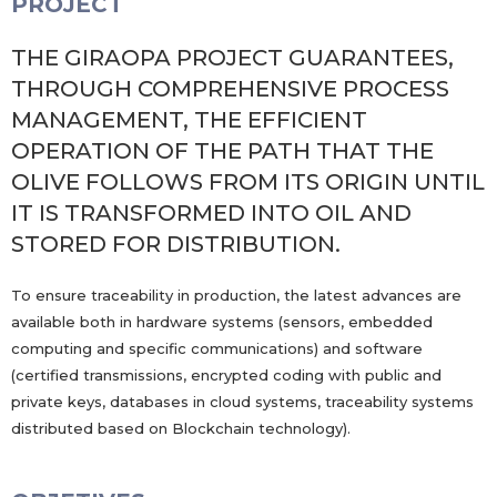
PROJECT
THE GIRAOPA PROJECT GUARANTEES,
THROUGH COMPREHENSIVE PROCESS
MANAGEMENT, THE EFFICIENT
OPERATION OF THE PATH THAT THE
OLIVE FOLLOWS FROM ITS ORIGIN UNTIL
IT IS TRANSFORMED INTO OIL AND
STORED FOR DISTRIBUTION.
To ensure traceability in production, the latest advances are
available both in hardware systems (sensors, embedded
computing and specific communications) and software
(certified transmissions, encrypted coding with public and
private keys, databases in cloud systems, traceability systems
distributed based on Blockchain technology).