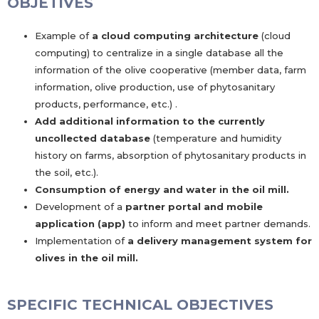
OBJETIVES
Example of
a cloud computing architecture
(cloud
computing) to centralize in a single database all the
information of the olive cooperative (member data, farm
information, olive production, use of phytosanitary
products, performance, etc.) .
Add additional information to the currently
uncollected database
(temperature and humidity
history on farms, absorption of phytosanitary products in
the soil, etc.).
Consumption of energy and water in the oil mill.
Development of a
partner portal and mobile
application (app)
to inform and meet partner demands.
Implementation of
a delivery management system for
olives in the oil mill.
SPECIFIC TECHNICAL OBJECTIVES