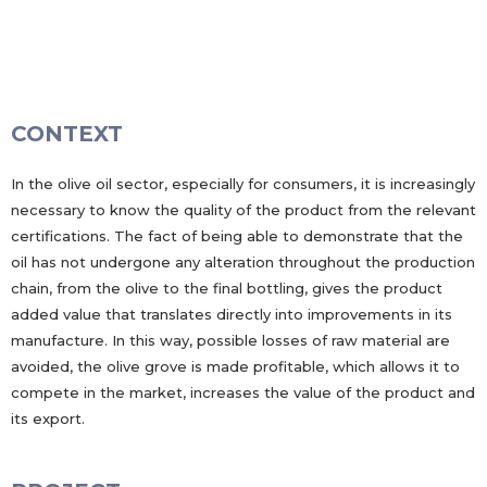
CONTEXT
In the olive oil sector, especially for consumers, it is increasingly
necessary to know the quality of the product from the relevant
certifications. The fact of being able to demonstrate that the
oil has not undergone any alteration throughout the production
chain, from the olive to the final bottling, gives the product
added value that translates directly into improvements in its
manufacture. In this way, possible losses of raw material are
avoided, the olive grove is made profitable, which allows it to
compete in the market, increases the value of the product and
its export.